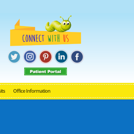
its
Office Information