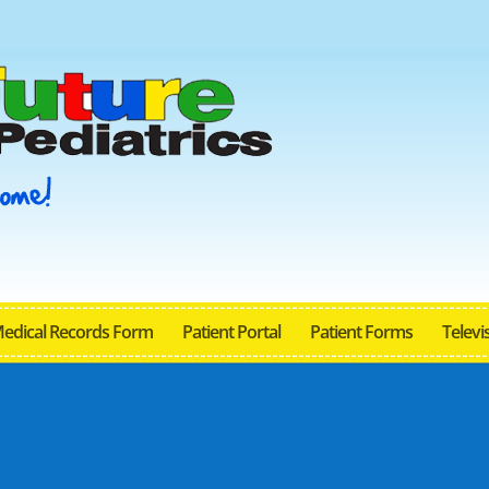
Medical Records Form
Patient Portal
Patient Forms
Televis