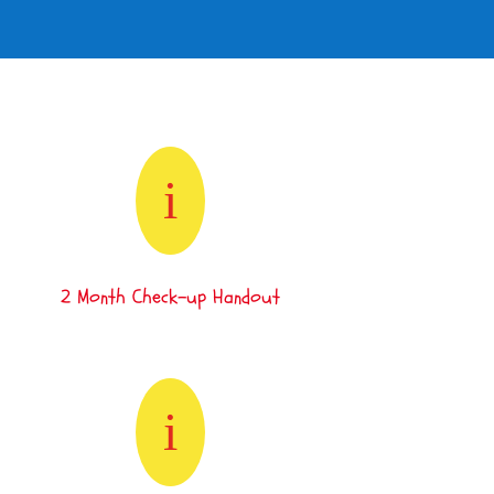
i
2 Month Check-up Handout
i