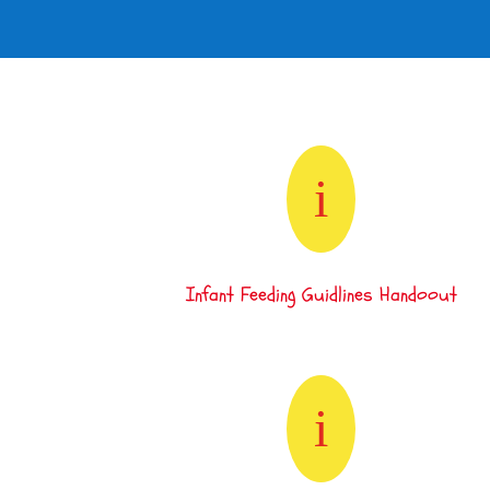
i
Infant Feeding Guidlines Handoout
i