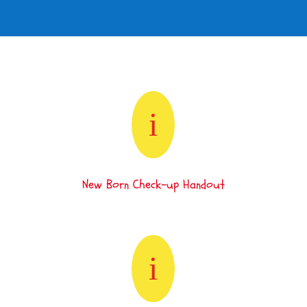
i
New Born Check-up Handout
i