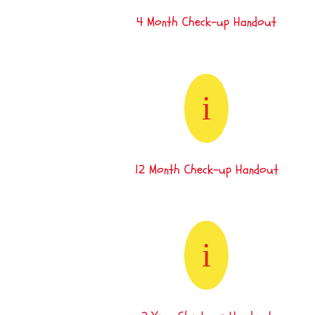
4 Month Check-up Handout
i
12 Month Check-up Handout
i