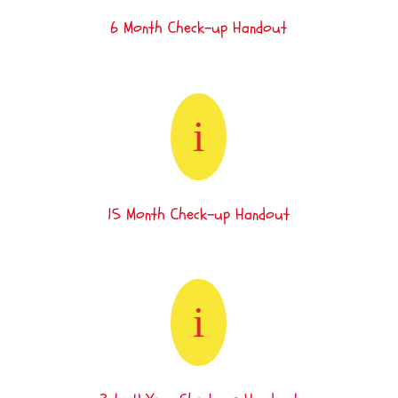
6 Month Check-up Handout
i
15 Month Check-up Handout
i