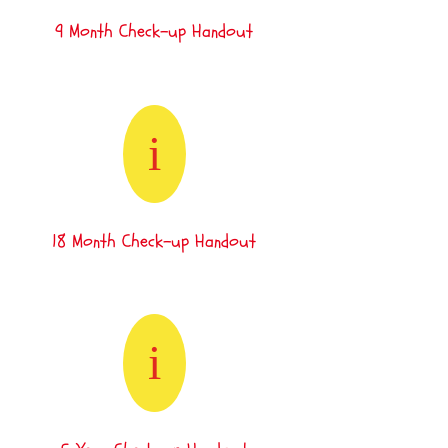
9 Month Check-up Handout
i
18 Month Check-up Handout
i