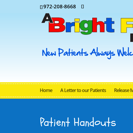
972-208-8668
Home
A Letter to our Patients
Release 
Patient Handouts