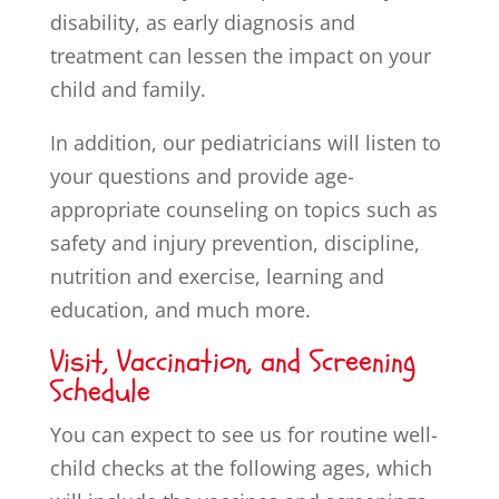
disability, as early diagnosis and
treatment can lessen the impact on your
child and family.
In addition, our pediatricians will listen to
your questions and provide age-
appropriate counseling on topics such as
safety and injury prevention, discipline,
nutrition and exercise, learning and
education, and much more.
Visit, Vaccination, and Screening
Schedule
You can expect to see us for routine well-
child checks at the following ages, which