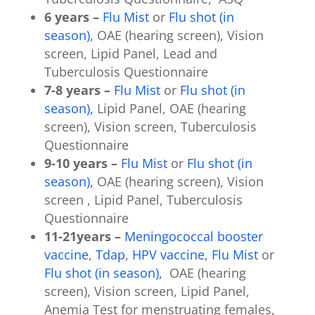
6 years –
Flu Mist
or
Flu shot (in
season)
, OAE (hearing screen), Vision
screen, Lipid Panel, Lead and
Tuberculosis Questionnaire
7-8 years –
Flu Mist
or
Flu shot (in
season),
Lipid Panel, OAE (hearing
screen), Vision screen, Tuberculosis
Questionnaire
9-10 years –
Flu Mist
or
Flu shot (in
season),
OAE (hearing screen), Vision
screen , Lipid Panel, Tuberculosis
Questionnaire
11-21years –
Meningococcal booster
vaccine
,
Tdap
,
HPV vaccine
,
Flu Mist
or
Flu shot (in season),
OAE (hearing
screen), Vision screen, Lipid Panel,
Anemia Test for menstruating females,