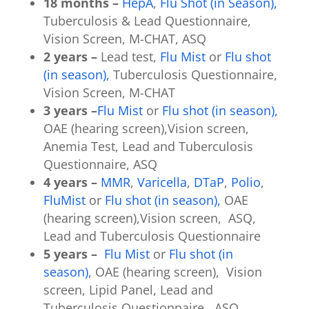
18 months –
HepA
,
Flu Shot (in Season),
Tuberculosis & Lead Questionnaire,
Vision Screen, M-CHAT, ASQ
2 years –
Lead test,
Flu Mist
or
Flu shot
(in season),
Tuberculosis Questionnaire,
Vision Screen, M-CHAT
3 years –
Flu Mist
or
Flu shot (in season),
OAE (hearing screen),Vision screen,
Anemia Test, Lead and Tuberculosis
Questionnaire, ASQ
4 years –
MMR
,
Varicella
,
DTaP
,
Polio
,
FluMist
or
Flu shot (in season),
OAE
(hearing screen),Vision screen, ASQ,
Lead and Tuberculosis Questionnaire
5 years –
Flu Mist
or
Flu shot (in
season),
OAE (hearing screen), Vision
screen, Lipid Panel, Lead and
Tuberculosis Questionnaire, ASQ