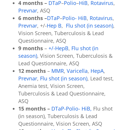
4 months –
DTaP
–
Polio
–
HiB
,
Rotavirus
,
Prevnar
, ASQ
6 months –
DTaP
–
Polio-
HiB
,
Rotavirus
,
Prevnar
, +/-
Hep B
,
Flu shot (in season)
,
Vision Screen, Tuberculosis & Lead
Questionnaire, ASQ
9 months
–
+/-HepB
,
Flu shot (in
season)
, Vision Screen, Tuberculosis &
Lead Questionnaire, ASQ
12 months
–
MMR
,
Varicella
,
HepA
,
Prevnar
,
Flu shot (in season)
, Lead test,
Anemia test, Vision Screen,
Tuberculosis & Lead Questionnaire,
ASQ
15 months –
DTaP-Polio- HiB,
Flu shot
(in season), Tuberculosis & Lead
Questionnaire, Vision Screen, ASQ