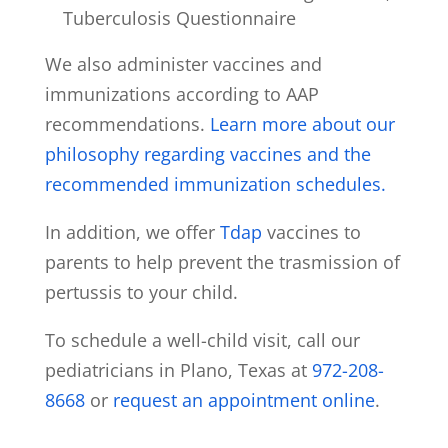
Tuberculosis Questionnaire
We also administer vaccines and
immunizations according to AAP
recommendations.
Learn more about our
philosophy regarding vaccines and the
recommended immunization schedules.
In addition, we offer
Tdap
vaccines to
parents to help prevent the trasmission of
pertussis to your child.
To schedule a well-child visit, call our
pediatricians in Plano, Texas at
972-208-
8668
or
request an appointment online
.