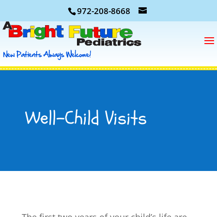
972-208-8668
Well-Child Visits
The first two years of your child’s life are