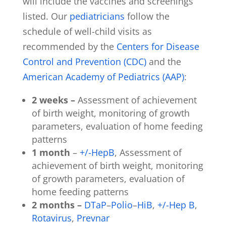
will include the vaccines and screenings
listed. Our
pediatricians
follow the
schedule of well-child visits as
recommended by the
Centers for Disease
Control and Prevention (CDC)
and the
American Academy of Pediatrics (AAP)
:
2 weeks –
Assessment of achievement
of birth weight, monitoring of growth
parameters, evaluation of home feeding
patterns
1 month
–
+/-HepB
, Assessment of
achievement of birth weight, monitoring
of growth parameters, evaluation of
home feeding patterns
2 months –
DTaP
–
Polio
–
HiB
,
+/-Hep B
,
Rotavirus
,
Prevnar