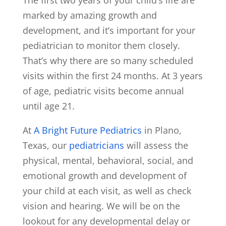
marked by amazing growth and
development, and it’s important for your
pediatrician to monitor them closely.
That’s why there are so many scheduled
visits within the first 24 months. At 3 years
of age, pediatric visits become annual
until age 21.
At
A Bright Future Pediatrics
in Plano,
Texas, our
pediatricians
will assess the
physical, mental, behavioral, social, and
emotional growth and development of
your child at each visit, as well as check
vision and hearing. We will be on the
lookout for any developmental delay or