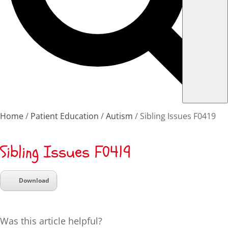
Home
Patient Education
Autism
Sibling Issues F0419
Sibling Issues F0419
Download
Was this article helpful?