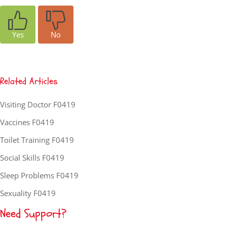
Yes
No
Related Articles
Visiting Doctor F0419
Vaccines F0419
Toilet Training F0419
Social Skills F0419
Sleep Problems F0419
Sexuality F0419
Need Support?