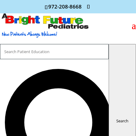
972-208-8668
Search
For
Search