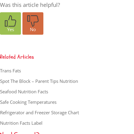
Was this article helpful?
Yes
No
Related Articles
Trans Fats
Spot The Block – Parent Tips Nutrition
Seafood Nutrition Facts
Safe Cooking Temperatures
Refrigerator and Freezer Storage Chart
Nutrition Facts Label