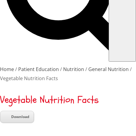
Home
Patient Education
Nutrition
General Nutrition
Vegetable Nutrition Facts
Vegetable Nutrition Facts
Download