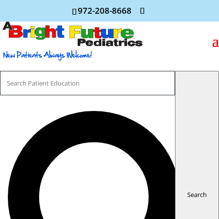
972-208-8668
Search
For
Search